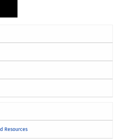
nd Resources