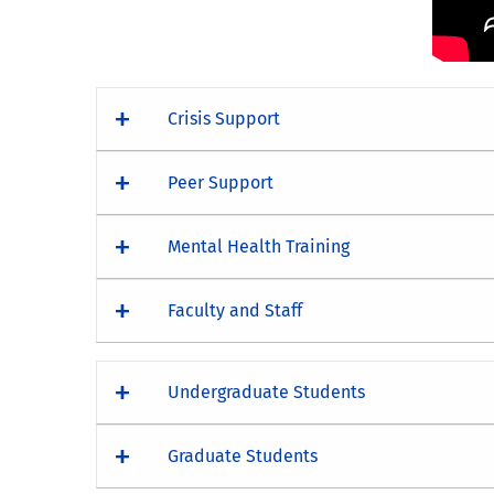
Crisis Support
Peer Support
Mental Health Training
Faculty and Staff
Undergraduate Students
Graduate Students