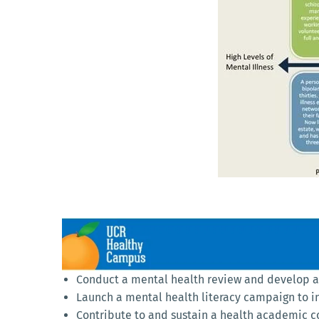
Conduct a mental health review and develop an
Launch a mental health literacy campaign to i
Contribute to and sustain a health academic 