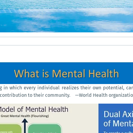
g in which every individual realizes their own potential, ca
 a contribution to their community. —World Health organizati