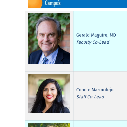
Gerald Maguire, MD
Faculty Co-Lead
Connie Marmolejo
Staff Co-Lead