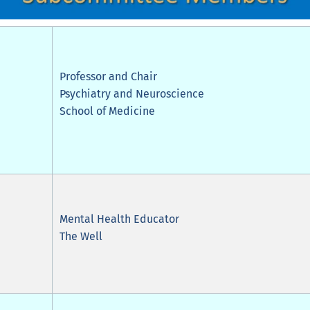
Professor and Chair
Psychiatry and Neuroscience
School of Medicine
Mental Health Educator
The Well