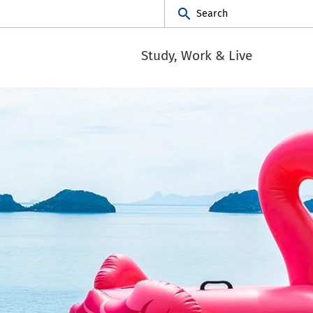
Search
Study, Work & Live