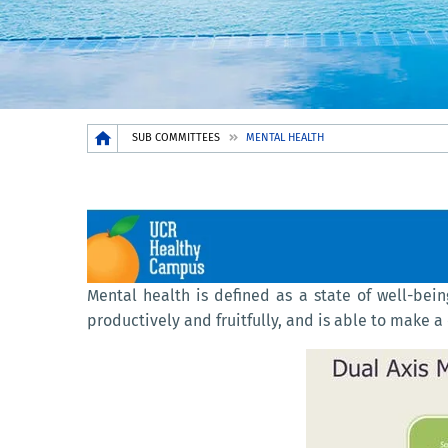
Breadcrumb
SUB COMMITTEES
MENTAL HEALTH
Mental health is defined as a state of well-bein
productively and fruitfully, and is able to make