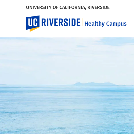
UNIVERSITY OF CALIFORNIA, RIVERSIDE
UC Riverside
Healthy Campus