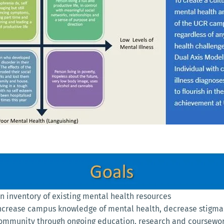
 inventory of existing mental health resources
ncrease campus knowledge of mental health, decrease stigma 
community through ongoing education, research and coursewo