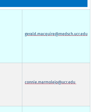
gerald.macquire@medsch.ucr.edu
connie.marmolejo@ucr.edu