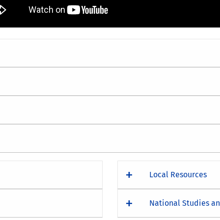
Local Resources
National Studies a