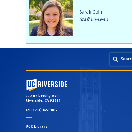
Sarah Gohn
Staff Co-Lead
Searc
University of California, Riverside
900 University Ave.
Riverside, CA 92521
Tel: (951) 827-1012
UCR Library