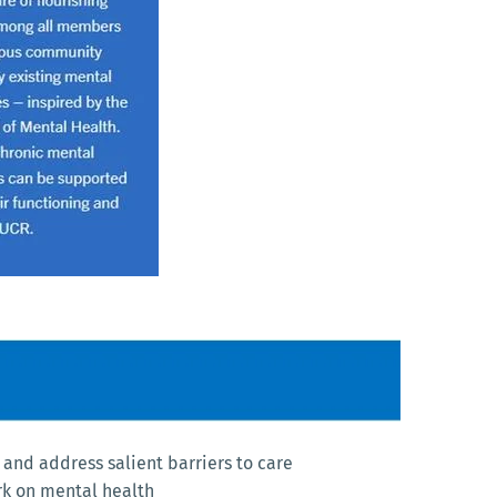
and address salient barriers to care
rk on mental health