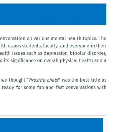
onversation on various mental health topics. The
th issues students, faculty, and everyone in their
ealth issues such as depression, bipolar disorder,
 its significance on overall physical health and a
, we thought “
fireside chat
s” was the best title as
t ready for some fun and fast conversations with