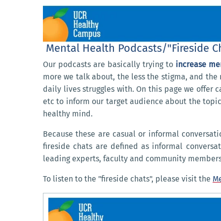
Mental Health Podcasts/"Fireside C
O
ur podcasts are basically trying to
increase me
more we talk about, the less the stigma, and the 
daily lives struggles with. On this page we offer
etc to inform our target audience about the topic
healthy mind.
Because these are casual or informal conversatio
fireside chats are defined as informal conversa
leading experts, faculty and community members
To listen to the "fireside chats", please visit the
Me