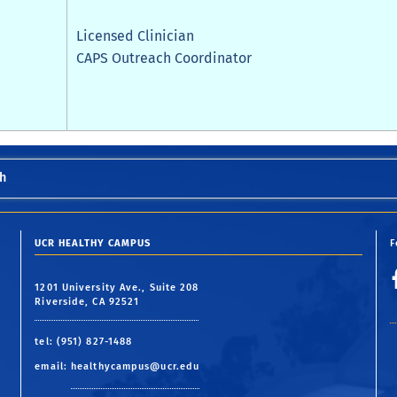
Licensed Clinician
CAPS Outreach Coordinator
h
UCR HEALTHY CAMPUS
F
1201 University Ave., Suite 208
Riverside, CA 92521
tel: (951) 827-1488
email:
healthycampus@ucr.edu