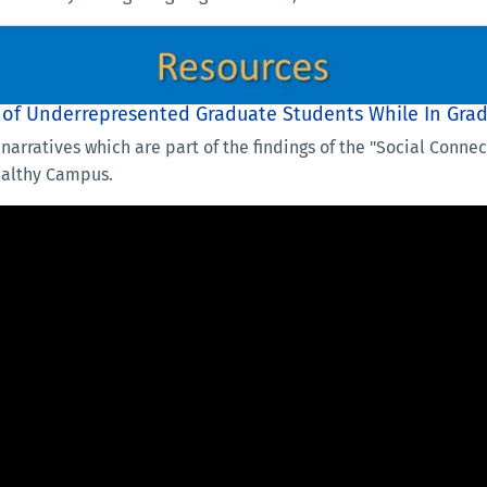
s of Underrepresented Graduate Students While In Gra
narratives which are part of the findings of the "Social Conn
ealthy Campus.