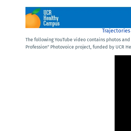
Trajectorie
The following YouTube video contains photos and 
Profession" Photovoice project, funded by UCR H