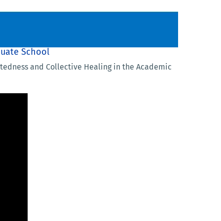
duate School
ectedness and Collective Healing in the Academic