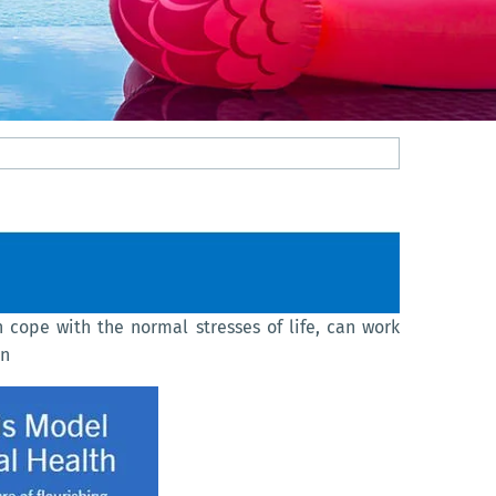
n cope with the normal stresses of life, can work
on