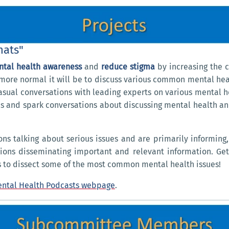
hats"
ntal health awareness
and
reduce stigma
by increasing the c
more normal it will be to discuss various common mental heal
 casual conversations with leading experts on various mental h
s and spark conversations about discussing mental health and
ns talking about serious issues and are primarily informing
tions disseminating important and relevant information. Ge
 to dissect some of the most common mental health issues!
ntal Health Podcasts webpage
.